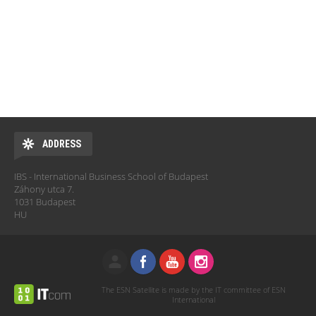
ADDRESS
IBS - International Business School of Budapest
Záhony utca 7.
1031 Budapest
HU
The ESN Satellite is made by the IT committee of ESN
International